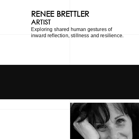
RENEE BRETTLER
ARTIST
Exploring shared human gestures of
inward reflection, stillness and resilience.