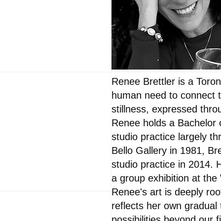
Renee Brettler is a Toron
human need to connect to
stillness, expressed thro
Renee holds a Bachelor o
studio practice largely t
Bello Gallery in 1981, Br
studio practice in 2014. 
a group exhibition at th
Renee's art is deeply roo
reflects her own gradual
possibilities beyond our 