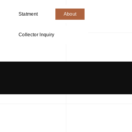
Statment
About
Collector Inquiry