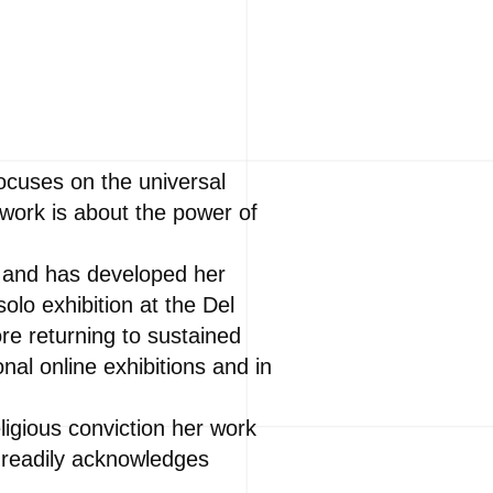
focuses on the universal
work is about the power of
o and has developed her
olo exhibition at the Del
ore returning to sustained
nal online exhibitions and in
ligious conviction her work
 readily acknowledges