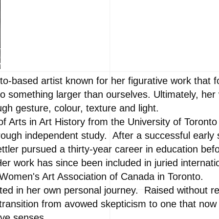
to-based artist known for her figurative work that 
 something larger than ourselves. Ultimately, her 
ugh gesture, colour, texture and light.
f Arts in Art History from the University of Toront
hrough independent study. After a successful early s
ettler pursued a thirty-year career in education bef
Her work has since been included in juried internatio
e Women's Art Association of Canada in Toronto.
ted in her own personal journey. Raised without re
 transition from avowed skepticism to one that now
five senses.