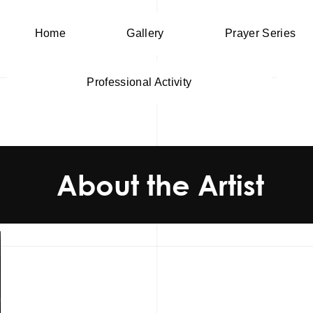
Home
Gallery
Prayer Series
Professional Activity
About the Artist